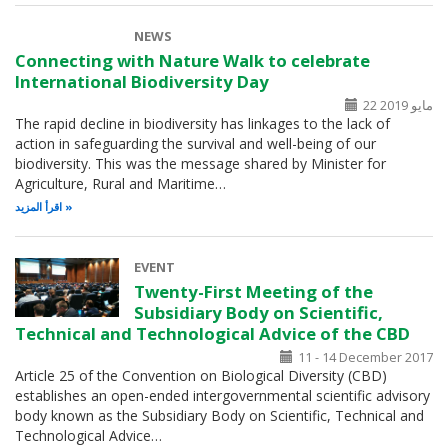
NEWS
Connecting with Nature Walk to celebrate
International Biodiversity Day
22 مايو 2019
The rapid decline in biodiversity has linkages to the lack of
action in safeguarding the survival and well-being of our
biodiversity. This was the message shared by Minister for
Agriculture, Rural and Maritime…
اقرأ المزيد
EVENT
Twenty-First Meeting of the
Subsidiary Body on Scientific,
Technical and Technological Advice of the CBD
11 - 14 December 2017
Article 25 of the Convention on Biological Diversity (CBD)
establishes an open-ended intergovernmental scientific advisory
body known as the Subsidiary Body on Scientific, Technical and
Technological Advice…