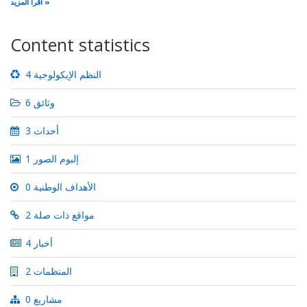
اقرأ المزيد
Content statistics
4 النظم الإيكولوجية
6 وثائق
3 أحداث
1 إلبوم الصور
0 الأهداف الوطنية
2 مواقع ذات صلة
4 أخبار
2 المنظمات
0 مشاريع