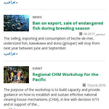
اقرأ المزيد
NEWS
Ban on export, sale of endangered
fish during breeding season
06 ديسمبر 2017
The selling, exporting and consumption of beche-de-mer,
undersized fish, kawakawa and donu (grouper) will stop from
next year between June and September.
اقرأ المزيد
EVENT
Regional CHM Workshop for the
Pacific
13 June 2016
The purpose of the workshop is to build capacity and provide
guidance on how to establish and sustain effective national
clearing‑house mechanisms (CHM), in line with decision X/15
and in support of the…