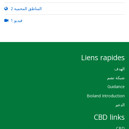
2 المناطق المحمية
1 فيديو
Liens rapides
الهدف
شبكة تشم
Guidance
Bioland Introduction
الدعم
CBD links
CBD