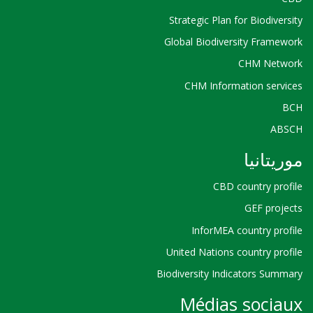
Strategic Plan for Biodiversity
Global Biodiversity Framework
CHM Network
CHM Information services
BCH
ABSCH
موريتانيا
CBD country profile
GEF projects
InforMEA country profile
United Nations country profile
Biodiversity Indicators Summary
Médias sociaux