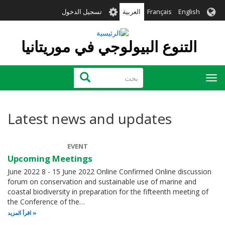
تجاوز
User
تسجيل الدخول
العربية
Français
English
إلى
account
المحتوى
menu
الرئيسي
التنوع البيولوجي في موريتانيا
بحث
بحث
Toggle
navigation
Latest news and updates
EVENT
Upcoming Meetings
June 2022 8 - 15 June 2022 Online Confirmed Online discussion
forum on conservation and sustainable use of marine and
coastal biodiversity in preparation for the fifteenth meeting of
the Conference of the…
اقرأ المزيد