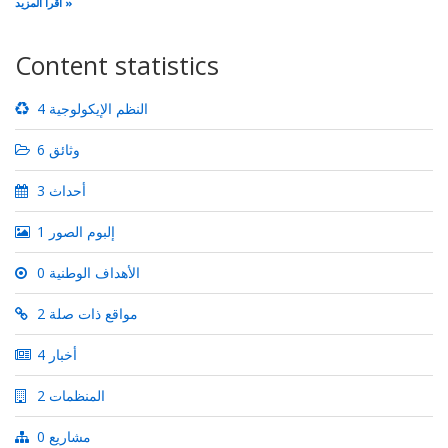
اقرأ المزيد
Content statistics
4 النظم الإيكولوجية
6 وثائق
3 أحداث
1 إلبوم الصور
0 الأهداف الوطنية
2 مواقع ذات صلة
4 أخبار
2 المنظمات
0 مشاريع