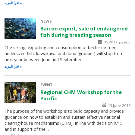
اقرأ المزيد
NEWS
Ban on export, sale of endangered
fish during breeding season
06 ديسمبر 2017
The selling, exporting and consumption of beche-de-mer,
undersized fish, kawakawa and donu (grouper) will stop from
next year between June and September.
اقرأ المزيد
EVENT
Regional CHM Workshop for the
Pacific
13 June 2016
The purpose of the workshop is to build capacity and provide
guidance on how to establish and sustain effective national
clearing‑house mechanisms (CHM), in line with decision X/15
and in support of the…