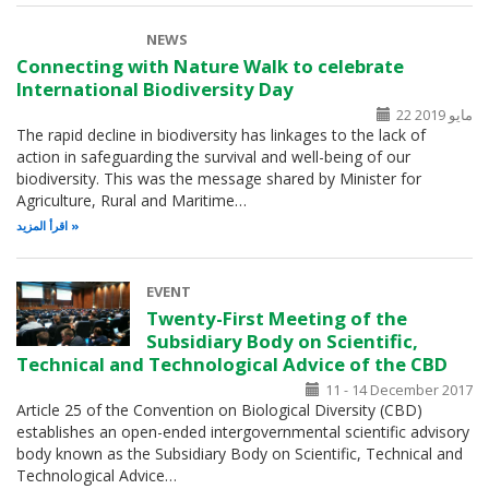
NEWS
Connecting with Nature Walk to celebrate
International Biodiversity Day
22 مايو 2019
The rapid decline in biodiversity has linkages to the lack of
action in safeguarding the survival and well-being of our
biodiversity. This was the message shared by Minister for
Agriculture, Rural and Maritime…
اقرأ المزيد
EVENT
Twenty-First Meeting of the
Subsidiary Body on Scientific,
Technical and Technological Advice of the CBD
11 - 14 December 2017
Article 25 of the Convention on Biological Diversity (CBD)
establishes an open-ended intergovernmental scientific advisory
body known as the Subsidiary Body on Scientific, Technical and
Technological Advice…