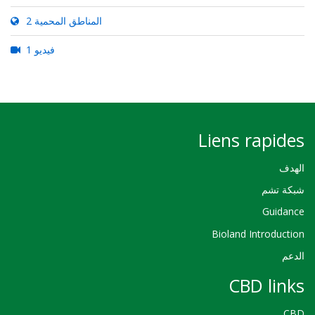
2 المناطق المحمية
1 فيديو
Liens rapides
الهدف
شبكة تشم
Guidance
Bioland Introduction
الدعم
CBD links
CBD