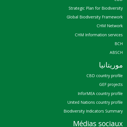
Strategic Plan for Biodiversity
Global Biodiversity Framework
CHM Network
CHM Information services
BCH
ABSCH
موريتانيا
CBD country profile
GEF projects
InforMEA country profile
United Nations country profile
Biodiversity Indicators Summary
Médias sociaux