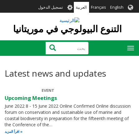
تجاوز
User
تسجيل الدخول
العربية
Français
English
إلى
account
المحتوى
menu
الرئيسي
التنوع البيولوجي في موريتانيا
بحث
بحث
Toggle
navigation
Latest news and updates
EVENT
Upcoming Meetings
June 2022 8 - 15 June 2022 Online Confirmed Online discussion
forum on conservation and sustainable use of marine and
coastal biodiversity in preparation for the fifteenth meeting of
the Conference of the…
اقرأ المزيد